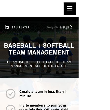
BASEBALL + SOFTBALL
TEAM
MANAGEMENT
BE AMONG THE FIRST TO USE THE TEAM
MANAGEMENT APP OF THE FUTURE
Create a team in less than 1
minute
Invite members to join your
team (via link, QR code, SMS,