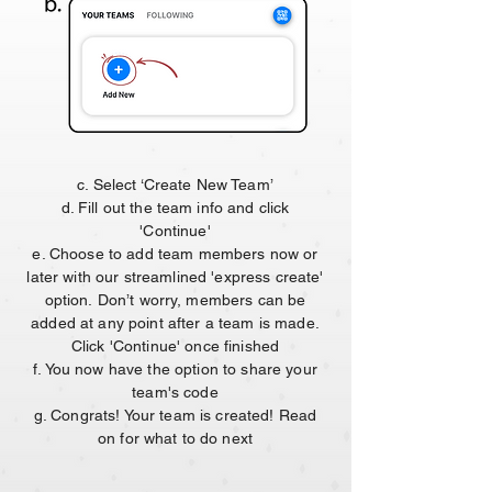
c. Select ‘Create New Team’
d. Fill out the team info and click
'Continue'
e. Choose to add team members now or
later with our streamlined 'express create'
option.
Don’t worry, members can be
added at any point after a team is made.
Click 'Continue' once finished
f. You now have the option to share your
team's code
g. Congrats! Your team is created! Read
on for what to do next