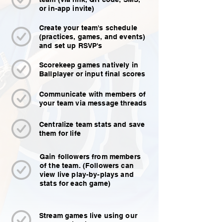
or in-app invite)
Create your team's schedule
(practices, games, and events)
and set up RSVP's
Scorekeep games natively in
Ballplayer or input final scores
Communicate with members of
your team via message threads
Centralize team stats and save
them for life
Gain followers from members
of the team. (Followers can
view live play-by-plays and
stats for each game)
Stream games live using our