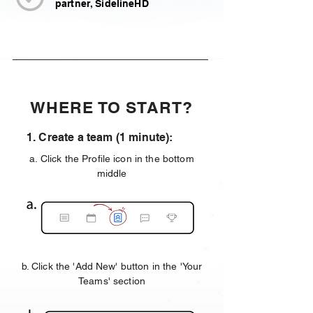
partner, SidelineHD
WHERE TO START?
1. Create a team (1 minute):
a. Click the Profile icon in the bottom
middle
b. Click the 'Add New' button in the 'Your
Teams' section