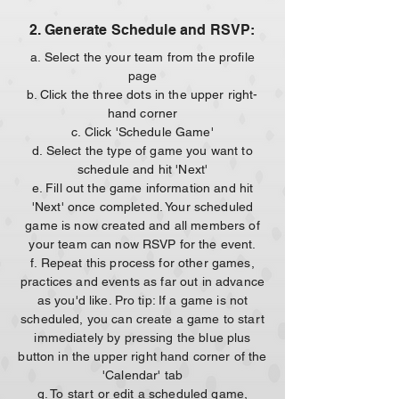
2. Generate Schedule and RSVP:
a. Select the your team from the profile
page
b. Click the three dots in the upper right-
hand corner
c. Click 'Schedule Game'
d. Select the type of game you want to
schedule and hit 'Next'
e. Fill out the game information and hit
'Next' once completed. Your scheduled
game is now created and all members of
your team can now RSVP for the event.
f. Repeat this process for other games,
practices and events as far out in advance
as you'd like. Pro tip: If a game is not
scheduled, you can create a game to start
immediately by pressing the blue plus
button in the upper right hand corner of the
'Calendar' tab
g. To start or edit a scheduled game,