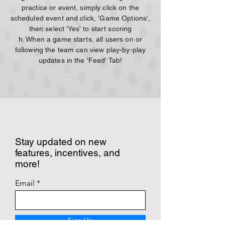
practice or event, simply click on the
scheduled event and click, 'Game Options',
then select 'Yes' to start scoring
h. When a game starts, all users on or
following the team can view play-by-play
updates in the 'Feed' Tab!
Stay updated on new
features, incentives, and
more!
Email
Sign Up