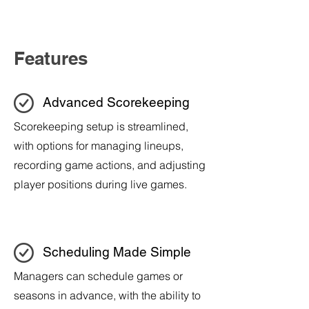
Features
Advanced Scorekeeping
Scorekeeping setup is streamlined,
with options for managing lineups,
recording game actions, and adjusting
player positions during live games.
Scheduling Made Simple
Managers can schedule games or
seasons in advance, with the ability to