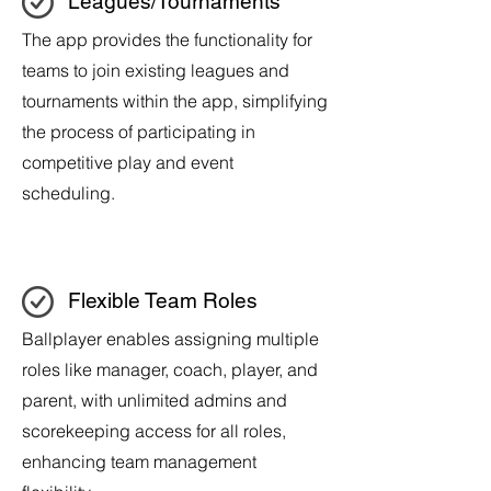
Leagues/Tournaments
The app provides the functionality for
teams to join existing leagues and
tournaments within the app, simplifying
the process of participating in
competitive play and event
scheduling.
Flexible Team Roles
Ballplayer enables assigning multiple
roles like manager, coach, player, and
parent, with unlimited admins and
scorekeeping access for all roles,
enhancing team management