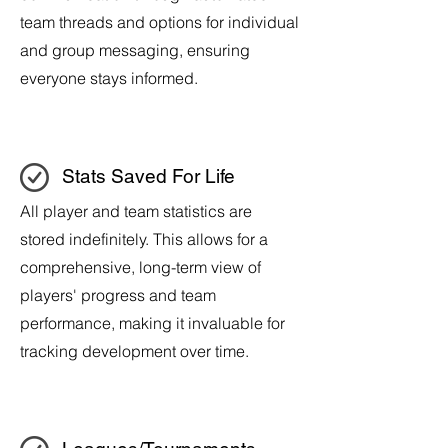
team threads and options for individual
and group messaging, ensuring
everyone stays informed.
Stats Saved For Life
All player and team statistics are
stored indefinitely. This allows for a
comprehensive, long-term view of
players' progress and team
performance, making it invaluable for
tracking development over time.