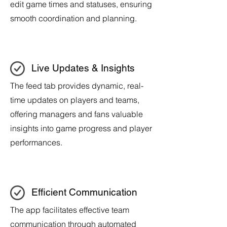
edit game times and statuses, ensuring
smooth coordination and planning.
Live Updates & Insights
The feed tab provides dynamic, real-
time updates on players and teams,
offering managers and fans valuable
insights into game progress and player
performances.
Efficient Communication
The app facilitates effective team
communication through automated