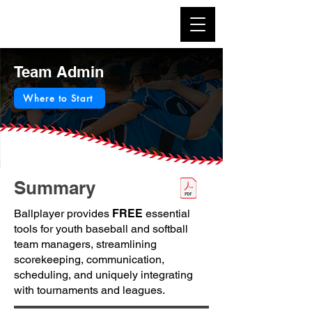
Team Admin
Where to Start
Summary
Ballplayer provides
FREE
essential
tools for youth baseball and softball
team managers, streamlining
scorekeeping, communication,
scheduling, and uniquely integrating
with tournaments and leagues.