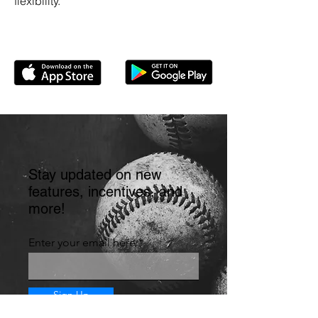
flexibility.
Stay updated on new
features, incentives, and
more!
Enter your email here
Sign Up